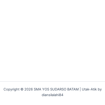
Copyright © 2026 SMA YOS SUDARSO BATAM | Utak-Atik by
diansilalahi84