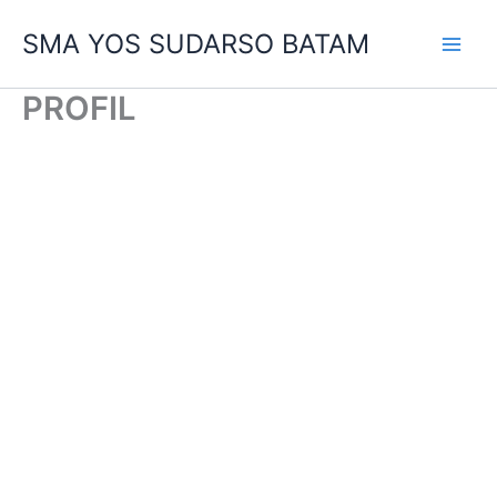
Skip
SMA YOS SUDARSO BATAM
to
content
PROFIL