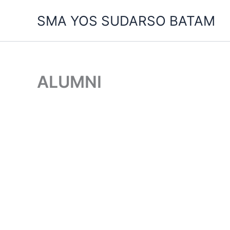
Skip
SMA YOS SUDARSO BATAM
to
content
ALUMNI