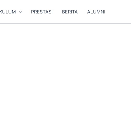
IKULUM
PRESTASI
BERITA
ALUMNI