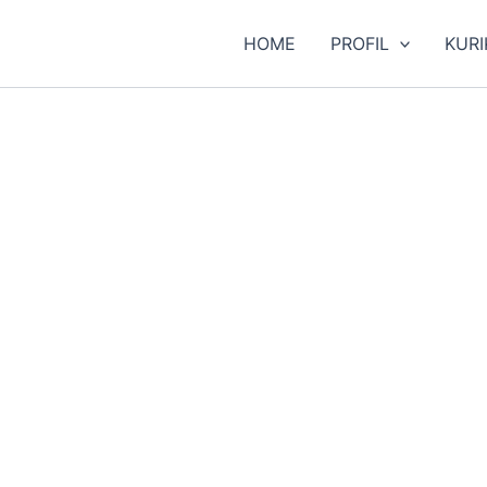
HOME
PROFIL
KUR